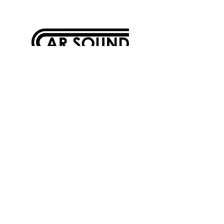
5615 Douglas Avenue
Des Moines, Iowa 50310
515-276-0900