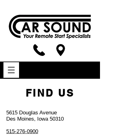
FIND US
5615 Douglas Avenue
Des Moines, Iowa 50310
515-276-0900