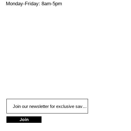
Monday-Friday: 8am-5pm
Join