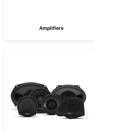
Amplifiers