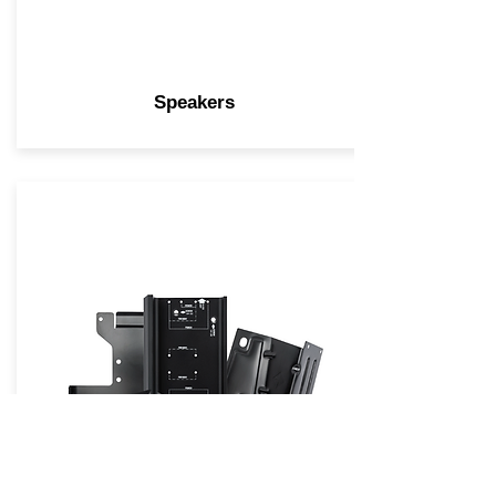
Speakers