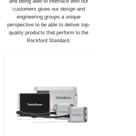
and being able to interface with our
customers gives our design and
engineering groups a unique
perspective to be able to deliver top-
quality products that perform to the
Rockford Standard.