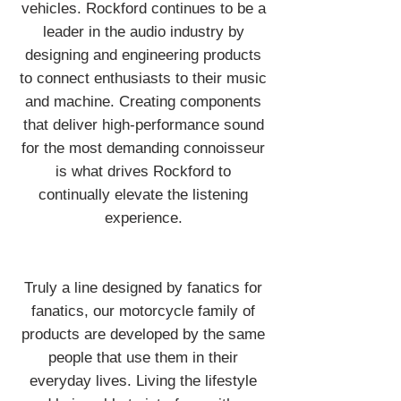
vehicles. Rockford continues to be a
leader in the audio industry by
designing and engineering products
to connect enthusiasts to their music
and machine. Creating components
that deliver high-performance sound
for the most demanding connoisseur
is what drives Rockford to
continually elevate the listening
experience.
Truly a line designed by fanatics for
fanatics, our motorcycle family of
products are developed by the same
people that use them in their
everyday lives. Living the lifestyle