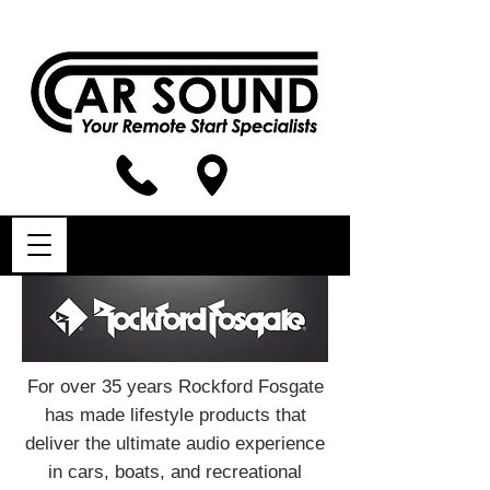
For over 35 years Rockford Fosgate
has made lifestyle products that
deliver the ultimate audio experience
in cars, boats, and recreational