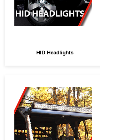
HID Headlights