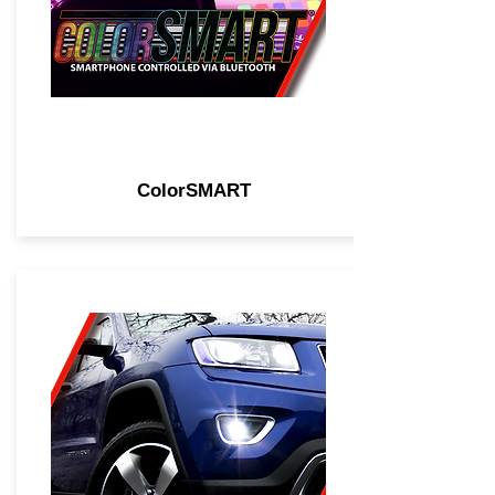
ColorSMART