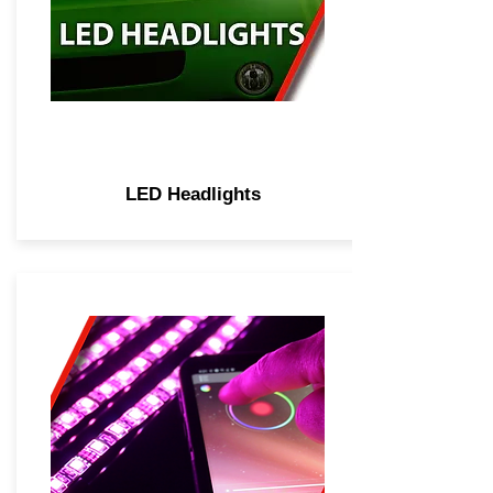
LED Headlights