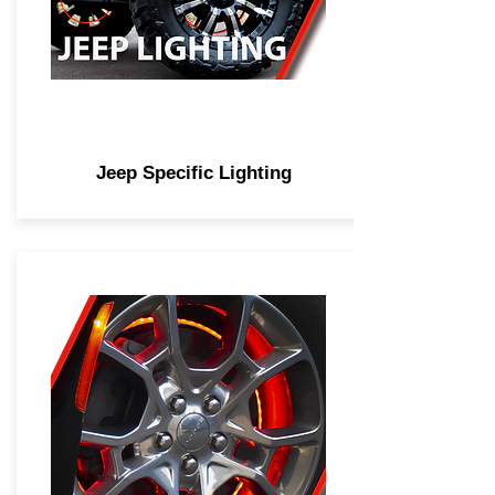
Jeep Specific Lighting