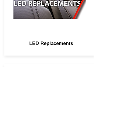
LED Replacements