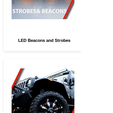
LED Beacons and Strobes