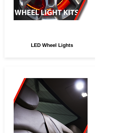
LED Wheel Lights