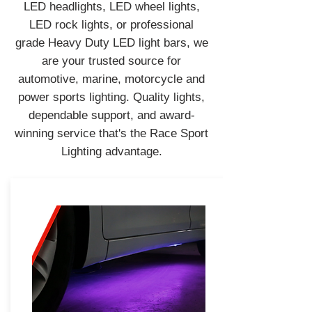
LED headlights, LED wheel lights,
LED rock lights, or professional
grade Heavy Duty LED light bars, we
are your trusted source for
automotive, marine, motorcycle and
power sports lighting. Quality lights,
dependable support, and award-
winning service that's the Race Sport
Lighting advantage.