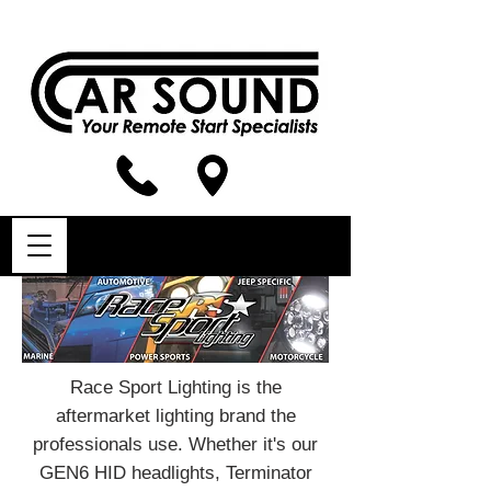
Race Sport Lighting is the
aftermarket lighting brand the
professionals use. Whether it's our
GEN6 HID headlights, Terminator