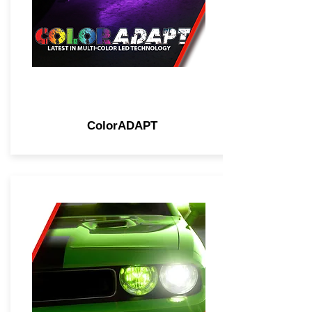
ColorADAPT