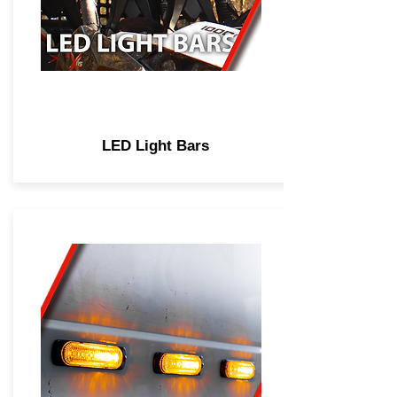
LED Light Bars