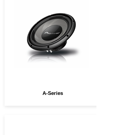
A-Series