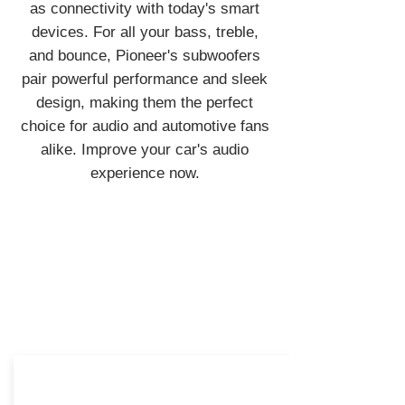
as connectivity with today's smart
devices. For all your bass, treble,
and bounce, Pioneer's subwoofers
pair powerful performance and sleek
design, making them the perfect
choice for audio and automotive fans
alike. Improve your car's audio
experience now.