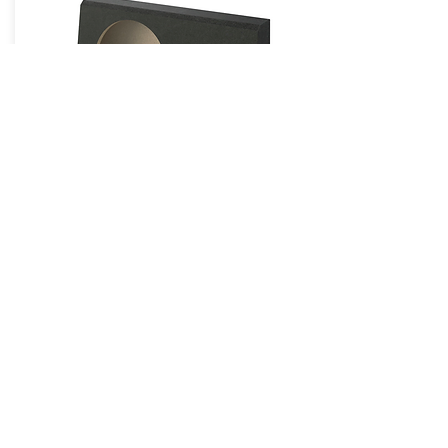
Enclosures & Grilles