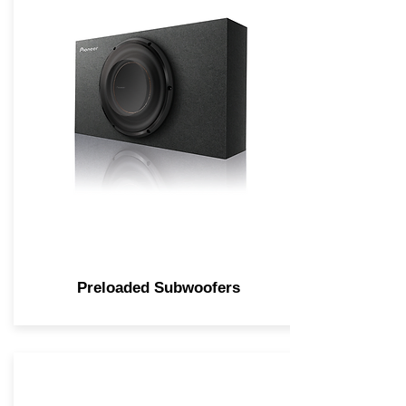
Preloaded Subwoofers