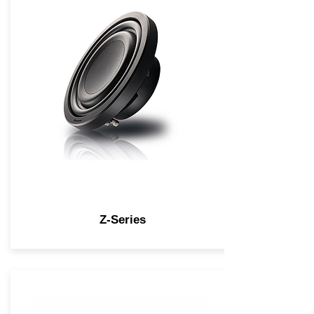
Z-Series