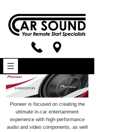
Pioneer is focused on creating the
ultimate in-car entertainment
experience with high-performance
audio and video components, as well