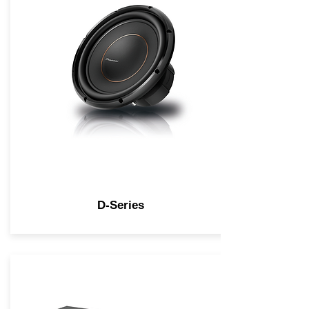
D-Series