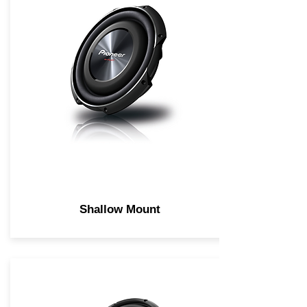
Shallow Mount