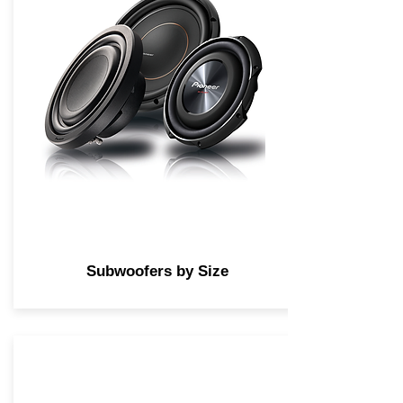
Subwoofers by Size