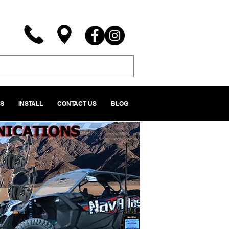
NS
INSTALL
CONTACT US
BLOG