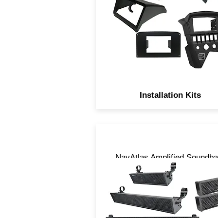
vehicles.
Installation Kits
NavAtlas Amplified Soundba
are Digitally processed,
uniquely designed and come
3 sizes, 14”, 27” and 35”.
LOUD is the only descriptio