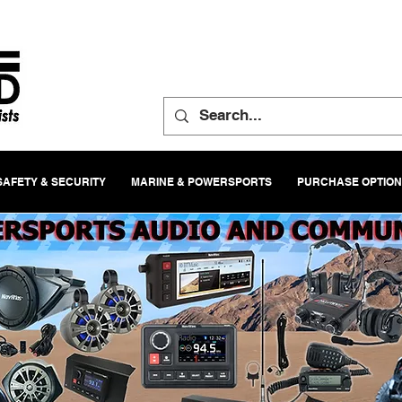
SAFETY & SECURITY
MARINE & POWERSPORTS
PURCHASE OPTIO