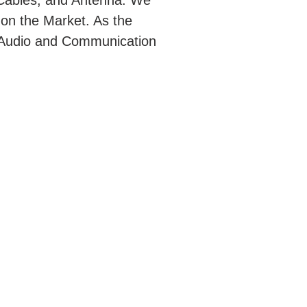
Cables, and Antenna. We
 on the Market. As the
rt Audio and Communication