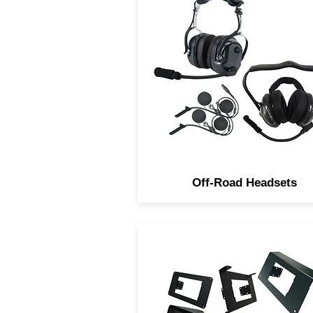
Navatlas Off-Road Stereo
Headsets are Studio quality 
IP66 Rated. They come in 
different styles, In-Helmet
Over the Heads and Behind 
Neck.
Off-Road Headsets
Navatlas Manufactures Rad
installation dash kits for al
major brands of Powerspor