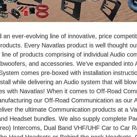
d an ever-evolving line of innovative, price compet
ducts. Every Navatlas product is well thought out
line of products comprising of individual Audio co
bwoofers, and accessories. We’ve expanded into A
stem comes pre-boxed with installation instructi
nstall while delivering an Audio system that will blow
es with Navatlas! When it comes to Off-Road Comm
anufacturing our Off-Road Communication as our 
liver the ultimate Communication products at a Val
and Headset bundles. We also supply complete Pac
eo) Intercoms, Dual Band VHF/UHF Car to Car Radi