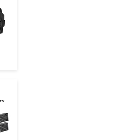
rs
 in
n!