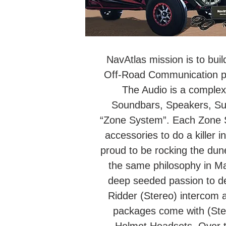
NavAtlas mission is to buil
Off-Road Communication pro
The Audio is a complex 
Soundbars, Speakers, Su
“Zone System”. Each Zone Sy
accessories to do a killer i
proud to be rocking the dun
the same philosophy in M
deep seeded passion to de
Ridder (Stereo) intercom 
packages come with (Ster