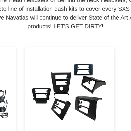
the Head Headsets or Behind the neck Headsets, 
e line of installation dash kits to cover every SXS
 Navatlas will continue to deliver State of the A
products! LET’S GET DIRTY!
om
Navatlas Manufactures
a
Intercom and Car to Car radio
installation brackets for all
ork
major brands of Powersports
te
vehicles.