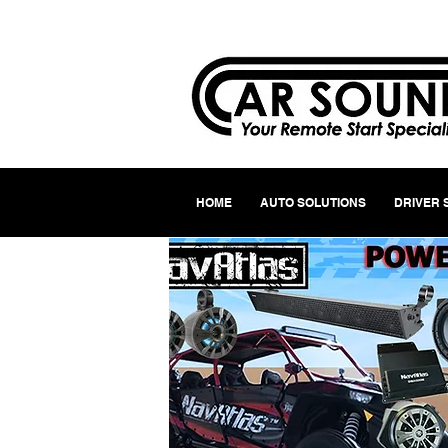
HOME
AUTO SOLUTIONS
DRIVER 