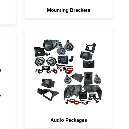
Mounting Brackets
Navatlas Complete Audio
ou
system is a Box, the Zone
s
Systems takes the guesswork
out of designing the Ultimate
Car
Sound Systems for your Side
by Side.
Audio Packages