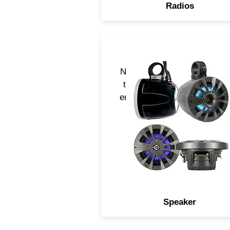
Radios
Navatlas speaker are desig
to acoustically perform in a
environment and serve multi
applications
Speaker