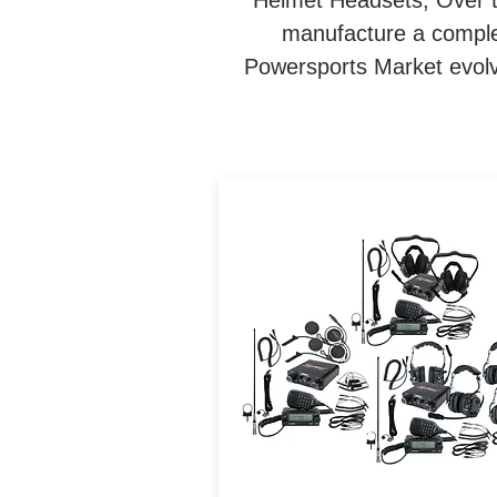
Helmet Headsets, Over 
manufacture a complet
Powersports Market evolve
Navatlas Complete Interc
and Car to Car system in 
Box. The Communication
packages takes the guessw
out of designing the Ultima
Off-Road communication
system.