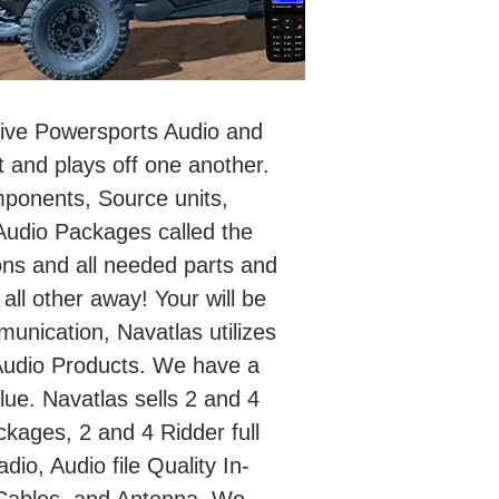
itive Powersports Audio and
 and plays off one another.
mponents, Source units,
udio Packages called the
ons and all needed parts and
 all other away! Your will be
unication, Navatlas utilizes
Audio Products. We have a
ue. Navatlas sells 2 and 4
kages, 2 and 4 Ridder full
o, Audio file Quality In-