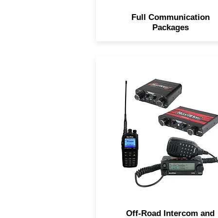
Full Communication
Packages
Navatlas Intercoms keep y
connect to your passenger
inside the vehicle and the
UHF/VHF Dual Band Car to 
Radio keeps you in direct
contact with surrounding
vehicles.
Off-Road Intercom and