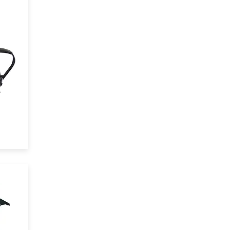
and
3
,
the
io
l
ts