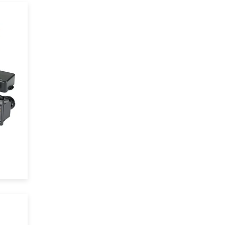
y
d
.