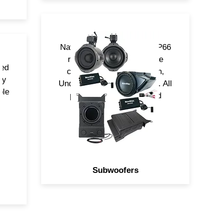
NavAtlas Subwoofers are IP66
rated and come in multiple
ned
configurations, Underdash,
ny
UnderSeat and Cage Mount. All
ple
powered by (RMS) Rated
Class-D Amplifiers.
Subwoofers