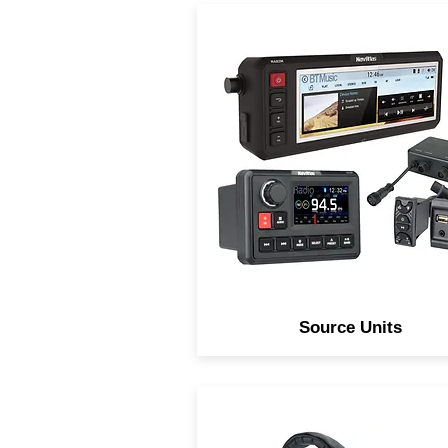
Navatlas Source units are
Digitally processed over
engineered and innovativel
designed to take abuse an
preform in any environment
Source Units